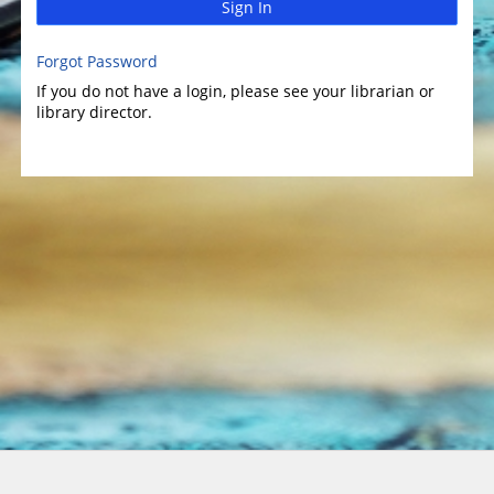
Sign In
Forgot Password
If you do not have a login, please see your librarian or
library director.