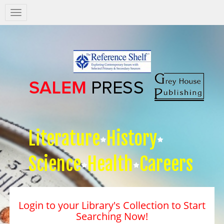
Salem
Press
Nav
Literature
History
Science
Health
Careers
Login to your Library's Collection to Start
Searching Now!