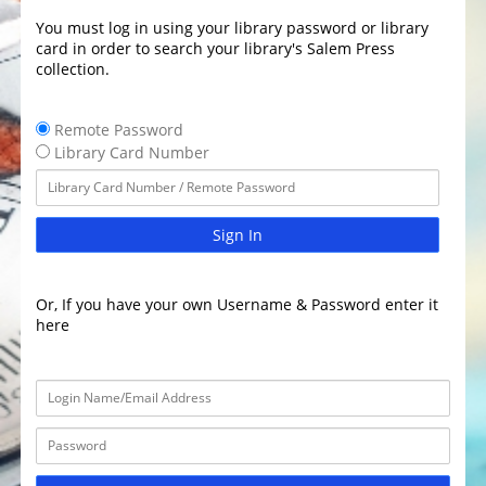
You must log in using your library password or library
card in order to search your library's Salem Press
collection.
Remote Password
Library Card Number
Sign In
Or, If you have your own Username & Password enter it
here