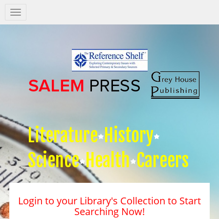
Salem
Press
Nav
Literature
History
Science
Health
Careers
Login to your Library's Collection to Start
Searching Now!