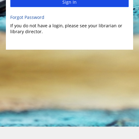
Sign In
Forgot Password
If you do not have a login, please see your librarian or
library director.