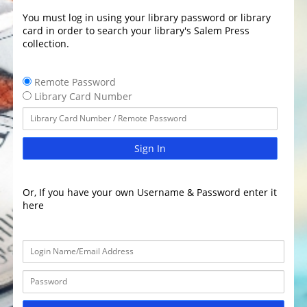
You must log in using your library password or library
card in order to search your library's Salem Press
collection.
Remote Password
Library Card Number
Sign In
Or, If you have your own Username & Password enter it
here