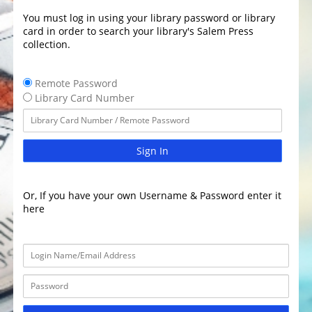
You must log in using your library password or library
card in order to search your library's Salem Press
collection.
Remote Password
Library Card Number
Sign In
Or, If you have your own Username & Password enter it
here