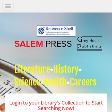
Salem
Press
Nav
Literature
History
Science
Health
Careers
Login to your Library's Collection to Start
Searching Now!