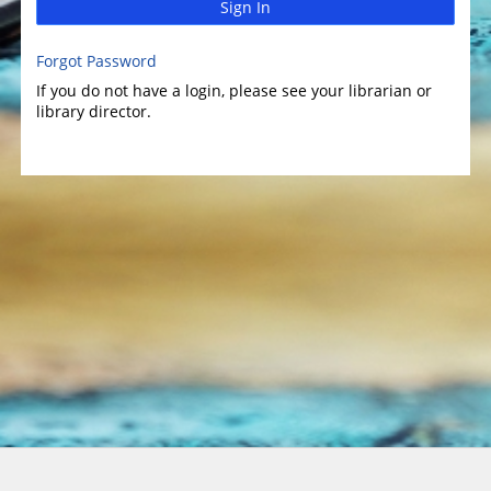
Sign In
Forgot Password
If you do not have a login, please see your librarian or
library director.