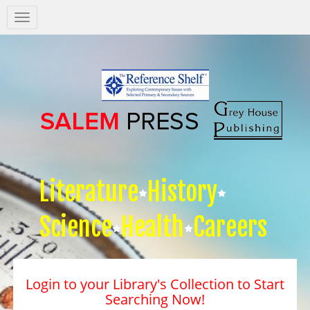
Salem
Press
Nav
Literature
History
Science
Health
Careers
Login to your Library's Collection to Start
Searching Now!