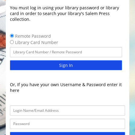
You must log in using your library password or library
card in order to search your library's Salem Press
collection.
Remote Password
Library Card Number
Sign In
Or, If you have your own Username & Password enter it
here