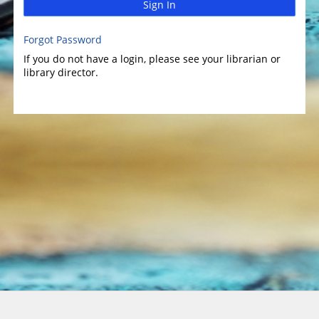
Sign In
Forgot Password
If you do not have a login, please see your librarian or
library director.