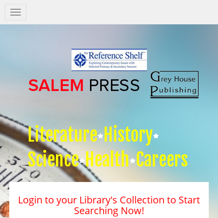
Salem
Press
Nav
Literature
History
Science
Health
Careers
Login to your Library's Collection to Start
Searching Now!