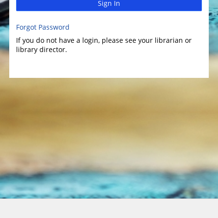
Sign In
Forgot Password
If you do not have a login, please see your librarian or
library director.