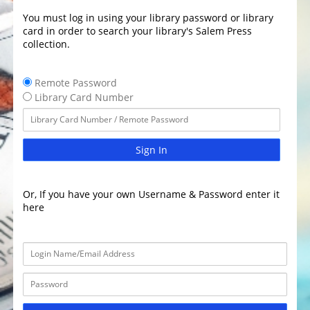
You must log in using your library password or library
card in order to search your library's Salem Press
collection.
Remote Password
Library Card Number
Sign In
Or, If you have your own Username & Password enter it
here