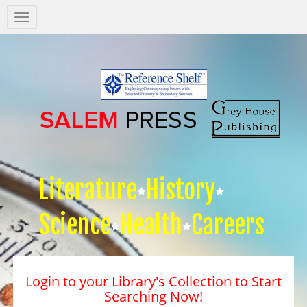
Salem
Press
Nav
Literature
History
Science
Health
Careers
Login to your Library's Collection to Start
Searching Now!