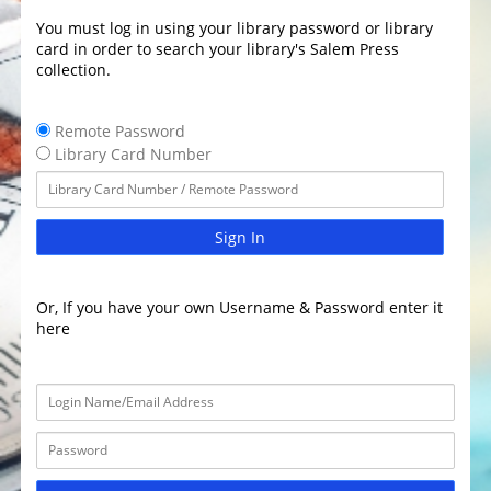
You must log in using your library password or library
card in order to search your library's Salem Press
collection.
Remote Password
Library Card Number
Sign In
Or, If you have your own Username & Password enter it
here