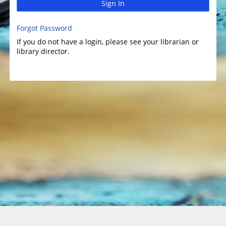
Sign In
Forgot Password
If you do not have a login, please see your librarian or
library director.