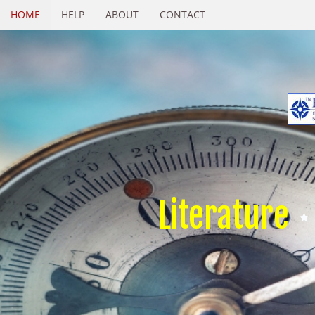
HOME
HELP
ABOUT
CONTACT
Literature