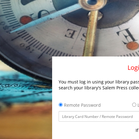
Logi
You must log in using your library pass
search your library's Salem Press colle
Remote Password
L
I