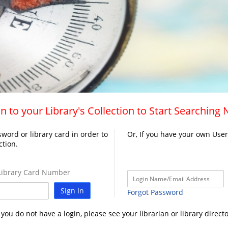
n to your Library's Collection to Start Searching
word or library card in order to
Or, If you have your own Use
ction.
ibrary Card Number
Sign In
Forgot Password
f you do not have a login, please see your librarian or library directo