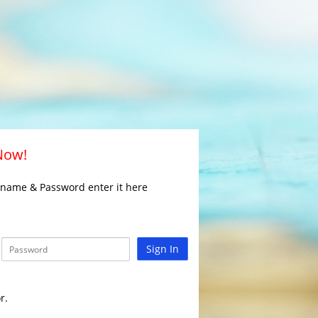
 Now!
rname & Password enter it here
Sign In
r.