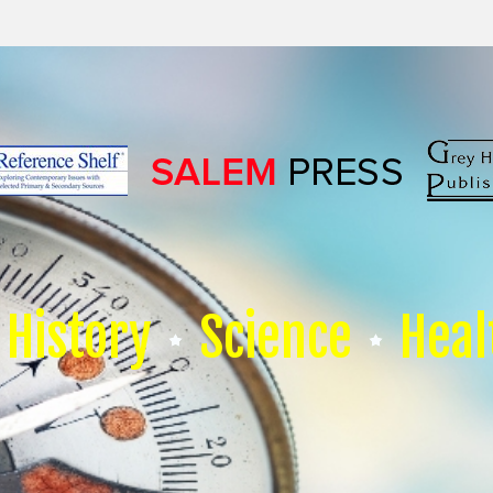
History
Science
Heal