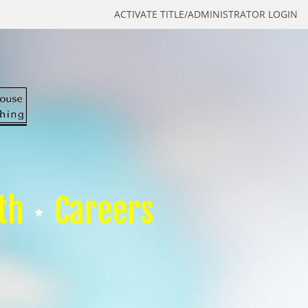
ACTIVATE TITLE/ADMINISTRATOR LOGIN
th
Careers