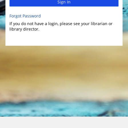
Sign In
Forgot Password
If you do not have a login, please see your librarian or
library director.