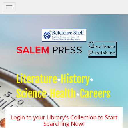
Salem
Press
Nav
Literature
History
Science
Health
Careers
Login to your Library's Collection to Start
Searching Now!