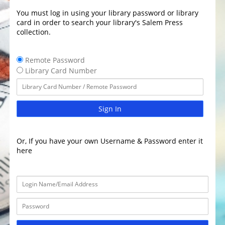
You must log in using your library password or library
card in order to search your library's Salem Press
collection.
Remote Password
Library Card Number
Sign In
Or, If you have your own Username & Password enter it
here