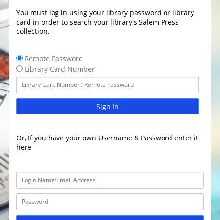
You must log in using your library password or library
card in order to search your library's Salem Press
collection.
Remote Password
Library Card Number
Sign In
Or, If you have your own Username & Password enter it
here