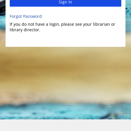
Sign In
Forgot Password
If you do not have a login, please see your librarian or
library director.