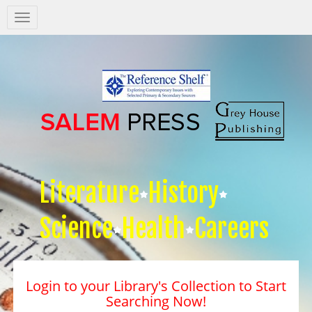
Salem
Press
Nav
Literature
History
Science
Health
Careers
Login to your Library's Collection to Start
Searching Now!