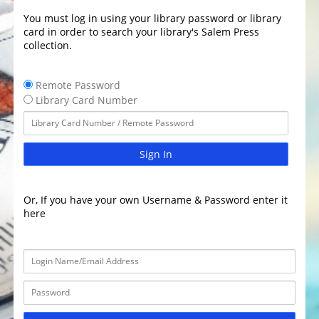
You must log in using your library password or library
card in order to search your library's Salem Press
collection.
Remote Password
Library Card Number
Sign In
Or, If you have your own Username & Password enter it
here