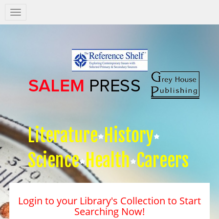
Salem
Press
Nav
Literature
History
Science
Health
Careers
Login to your Library's Collection to Start
Searching Now!