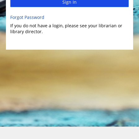
Sign In
Forgot Password
If you do not have a login, please see your librarian or
library director.