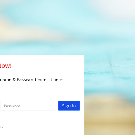
 Now!
rname & Password enter it here
Sign In
r.