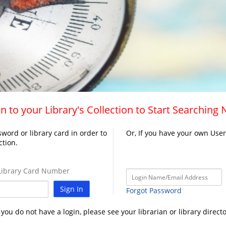
n to your Library's Collection to Start Searching
word or library card in order to
Or, If you have your own Use
ction.
ibrary Card Number
Sign In
Forgot Password
f you do not have a login, please see your librarian or library directo