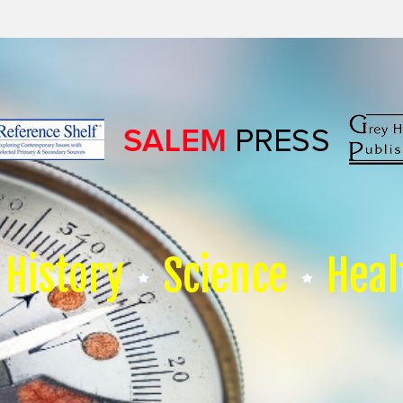
History
Science
Heal