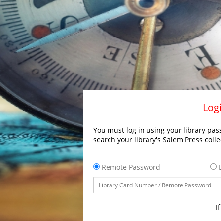
Logi
You must log in using your library pass
search your library's Salem Press colle
Remote Password
L
I