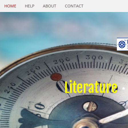
HOME
HELP
ABOUT
CONTACT
Literature