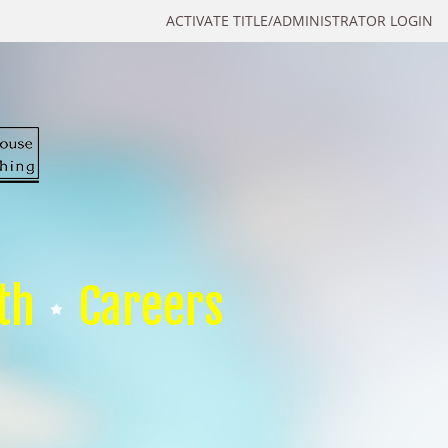
ACTIVATE TITLE/ADMINISTRATOR LOGIN
th
Careers