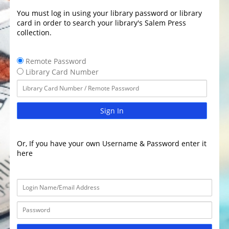
You must log in using your library password or library
card in order to search your library's Salem Press
collection.
Remote Password
Library Card Number
Sign In
Or, If you have your own Username & Password enter it
here