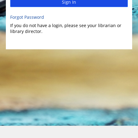
Sign In
Forgot Password
If you do not have a login, please see your librarian or
library director.