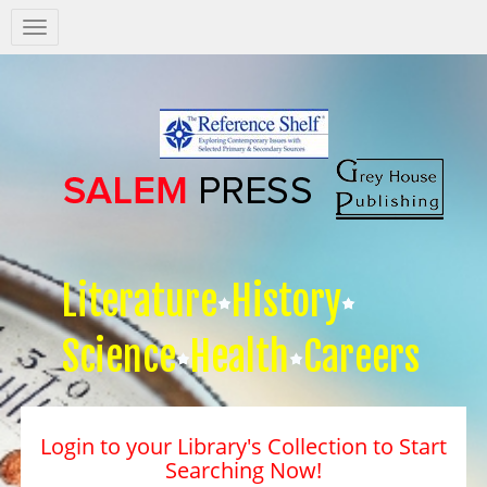
Salem
Press
Nav
Literature
History
Science
Health
Careers
Login to your Library's Collection to Start
Searching Now!