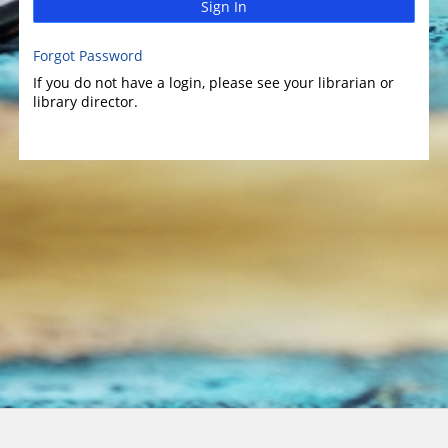
Sign In
Forgot Password
If you do not have a login, please see your librarian or
library director.