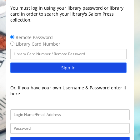
You must log in using your library password or library
card in order to search your library's Salem Press
collection.
Remote Password
Library Card Number
Sign In
Or, If you have your own Username & Password enter it
here