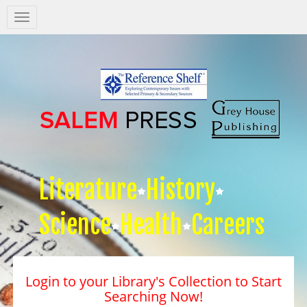
Salem
Press
Nav
Literature
History
Science
Health
Careers
Login to your Library's Collection to Start
Searching Now!