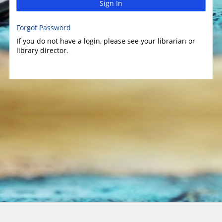
Sign In
Forgot Password
If you do not have a login, please see your librarian or
library director.