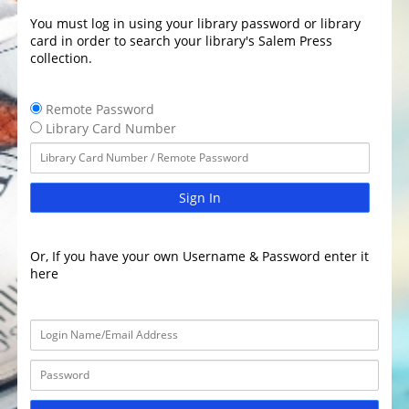
You must log in using your library password or library
card in order to search your library's Salem Press
collection.
Remote Password
Library Card Number
Sign In
Or, If you have your own Username & Password enter it
here