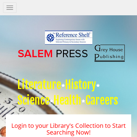
Salem
Press
Nav
Literature
History
Science
Health
Careers
Login to your Library's Collection to Start
Searching Now!