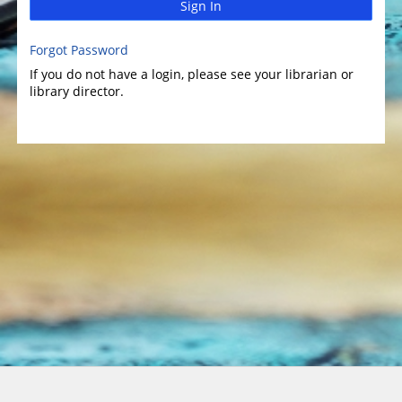
Sign In
Forgot Password
If you do not have a login, please see your librarian or
library director.