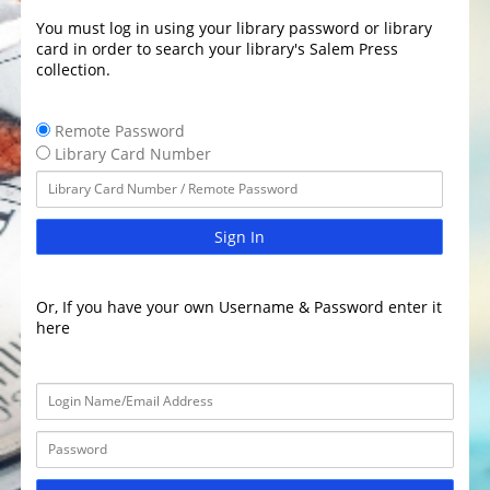
You must log in using your library password or library
card in order to search your library's Salem Press
collection.
Remote Password
Library Card Number
Sign In
Or, If you have your own Username & Password enter it
here