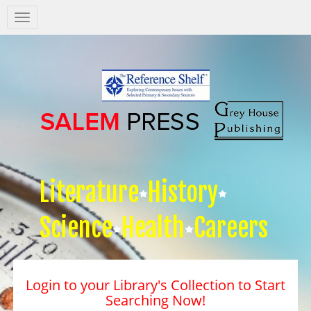
Salem
Press
Nav
Literature
History
Science
Health
Careers
Login to your Library's Collection to Start
Searching Now!