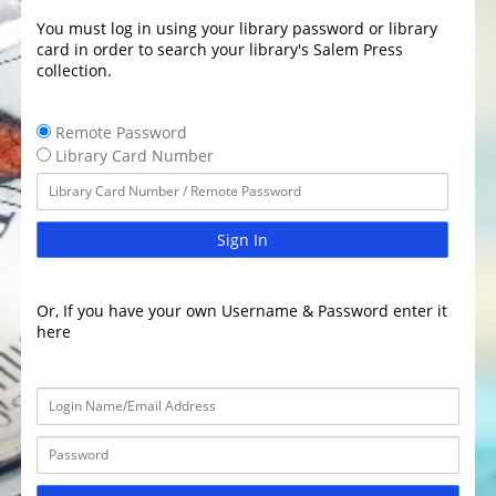
You must log in using your library password or library
card in order to search your library's Salem Press
collection.
Remote Password
Library Card Number
Sign In
Or, If you have your own Username & Password enter it
here