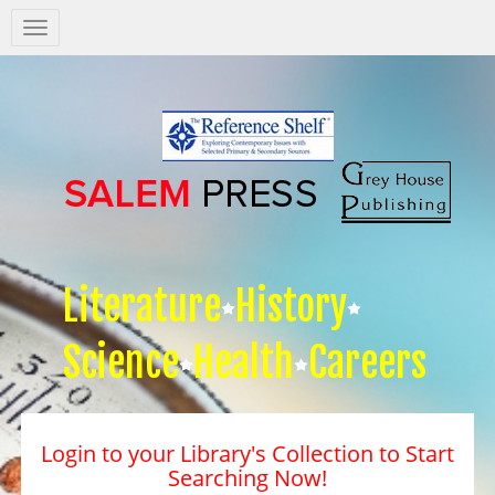
Salem
Press
Nav
Literature
History
Science
Health
Careers
Login to your Library's Collection to Start
Searching Now!