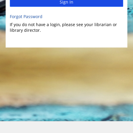
Sign In
Forgot Password
If you do not have a login, please see your librarian or
library director.