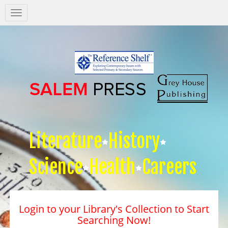
Salem
Press
Nav
Literature
History
Science
Health
Careers
Login to your Library's Collection to Start
Searching Now!