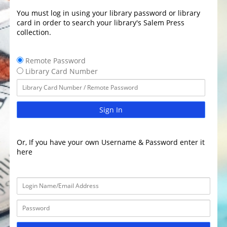
You must log in using your library password or library
card in order to search your library's Salem Press
collection.
Remote Password
Library Card Number
Sign In
Or, If you have your own Username & Password enter it
here