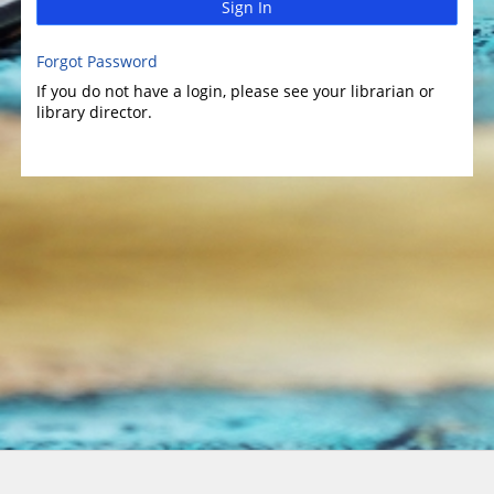
Sign In
Forgot Password
If you do not have a login, please see your librarian or
library director.