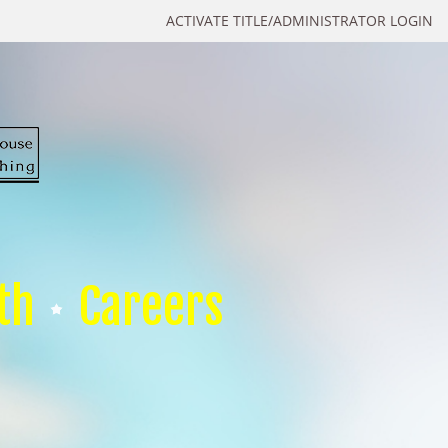
ACTIVATE TITLE/ADMINISTRATOR LOGIN
th
Careers