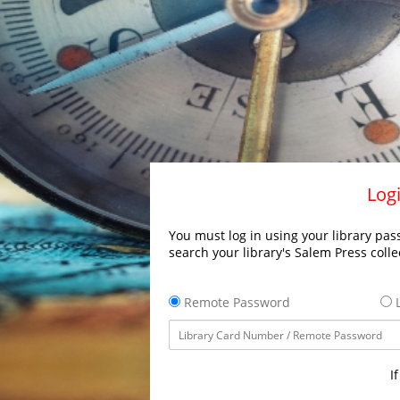
Logi
You must log in using your library pass
search your library's Salem Press colle
Remote Password
L
I