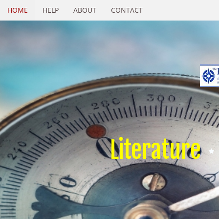
HOME
HELP
ABOUT
CONTACT
Literature