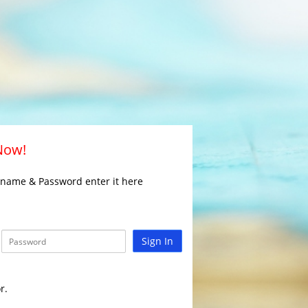
 Now!
rname & Password enter it here
Sign In
r.