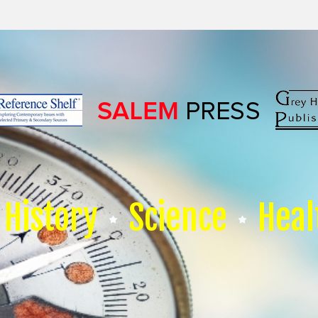
History
Science
Heal