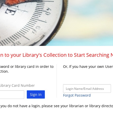
n to your Library's Collection to Start Searching
word or library card in order to
Or, If you have your own Use
ction.
ibrary Card Number
Sign In
Forgot Password
f you do not have a login, please see your librarian or library directo