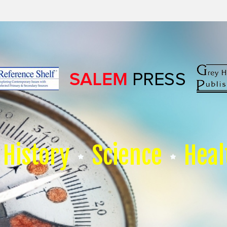
History
Science
Heal