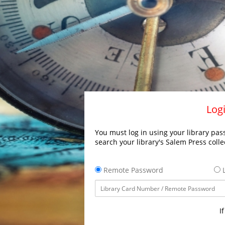
Logi
You must log in using your library pass
search your library's Salem Press colle
Remote Password
L
I