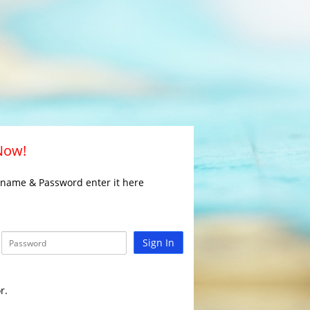
 Now!
rname & Password enter it here
Sign In
r.