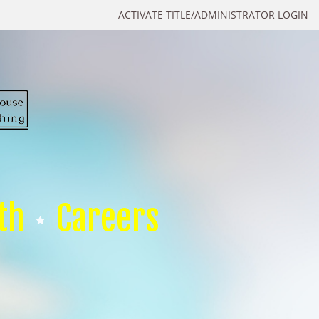
ACTIVATE TITLE/ADMINISTRATOR LOGIN
th
Careers