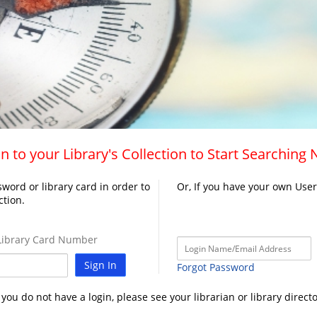
n to your Library's Collection to Start Searching
word or library card in order to
Or, If you have your own Use
ction.
ibrary Card Number
Sign In
Forgot Password
f you do not have a login, please see your librarian or library directo