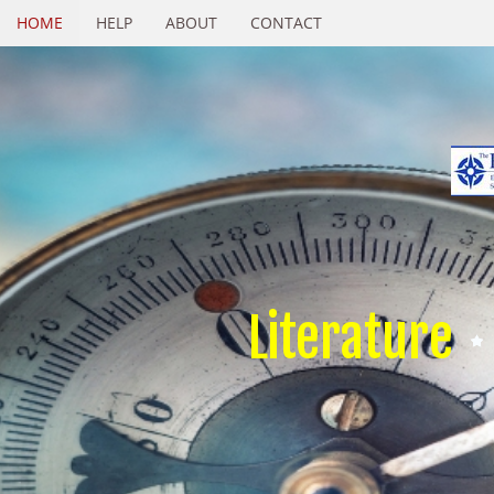
HOME
HELP
ABOUT
CONTACT
Literature