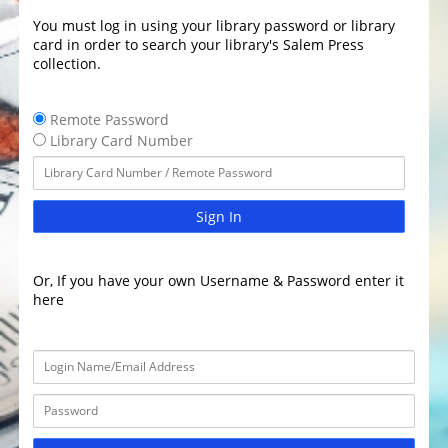
You must log in using your library password or library
card in order to search your library's Salem Press
collection.
Remote Password
Library Card Number
Sign In
Or, If you have your own Username & Password enter it
here