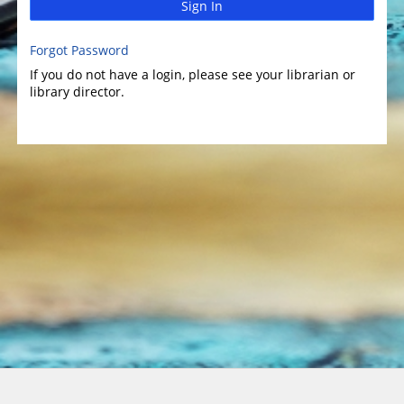
Sign In
Forgot Password
If you do not have a login, please see your librarian or
library director.