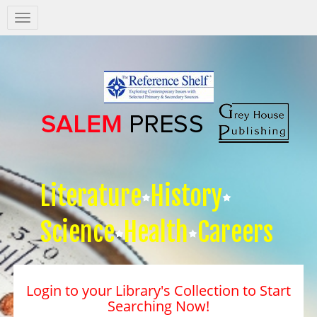
Salem
Press
Nav
Literature
History
Science
Health
Careers
Login to your Library's Collection to Start
Searching Now!