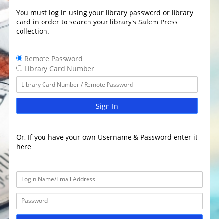
You must log in using your library password or library
card in order to search your library's Salem Press
collection.
Remote Password
Library Card Number
Sign In
Or, If you have your own Username & Password enter it
here