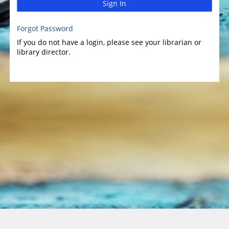
Sign In
Forgot Password
If you do not have a login, please see your librarian or
library director.