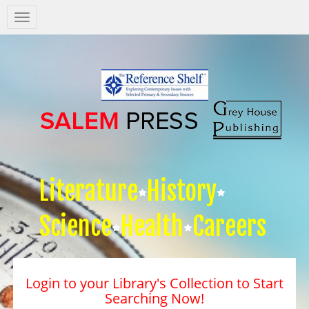
Salem
Press
Nav
Literature
History
Science
Health
Careers
Login to your Library's Collection to Start
Searching Now!