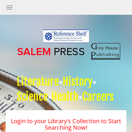
Salem
Press
Nav
Literature
History
Science
Health
Careers
Login to your Library's Collection to Start
Searching Now!