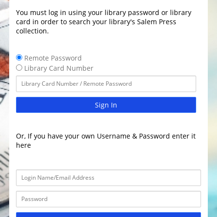
You must log in using your library password or library
card in order to search your library's Salem Press
collection.
Remote Password
Library Card Number
Sign In
Or, If you have your own Username & Password enter it
here