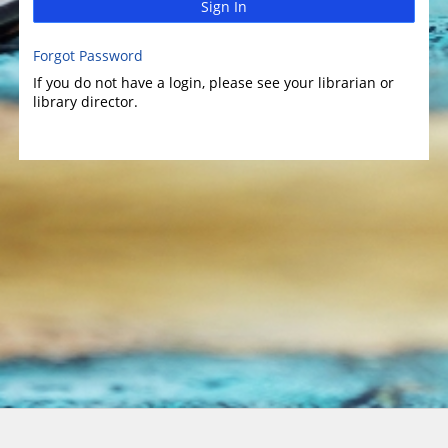
Sign In
Forgot Password
If you do not have a login, please see your librarian or
library director.