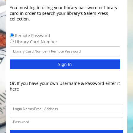
You must log in using your library password or library
card in order to search your library's Salem Press
collection.
Remote Password
Library Card Number
Sign In
Or, If you have your own Username & Password enter it
here