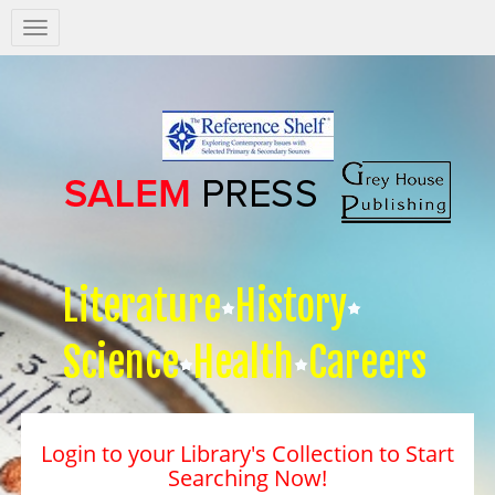
Salem
Press
Nav
Literature
History
Science
Health
Careers
Login to your Library's Collection to Start
Searching Now!