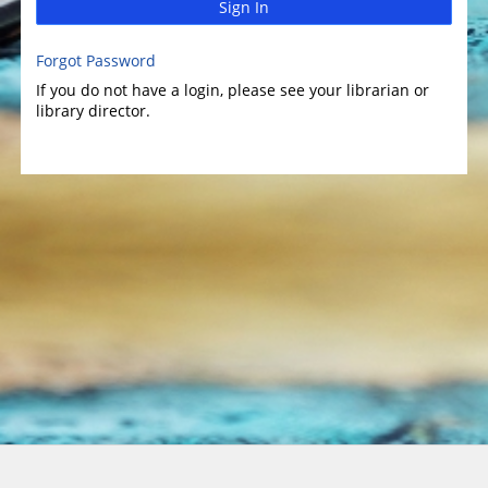
Sign In
Forgot Password
If you do not have a login, please see your librarian or
library director.