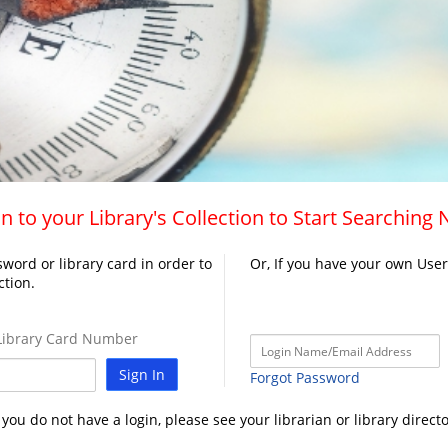
n to your Library's Collection to Start Searching
word or library card in order to
Or, If you have your own Use
ction.
ibrary Card Number
Sign In
Forgot Password
f you do not have a login, please see your librarian or library directo