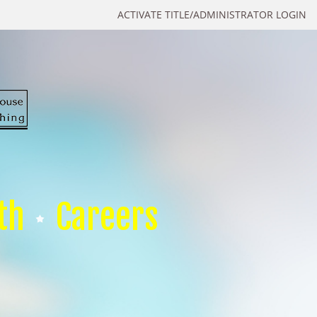
ACTIVATE TITLE/ADMINISTRATOR LOGIN
th
Careers