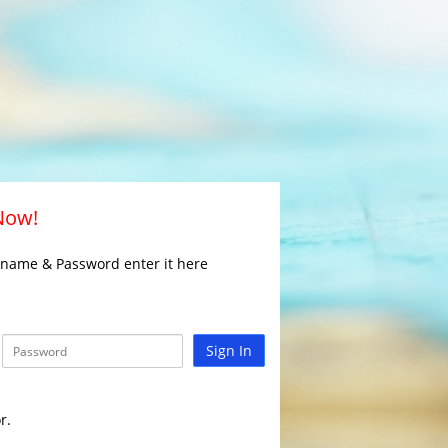
 Now!
rname & Password enter it here
Sign In
r.