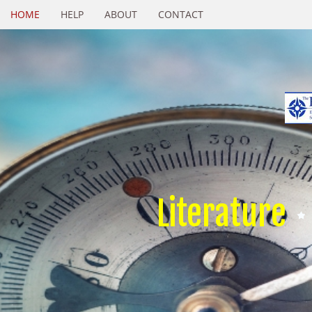
HOME
HELP
ABOUT
CONTACT
Literature