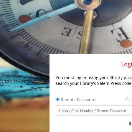
Logi
You must log in using your library pass
search your library's Salem Press colle
Remote Password
L
I