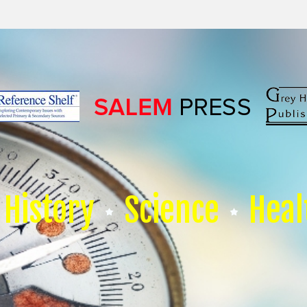
History
Science
Heal