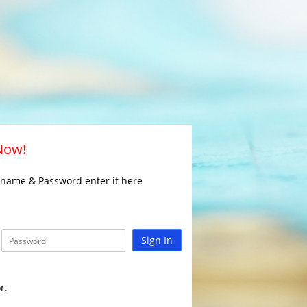
 Now!
rname & Password enter it here
Sign In
r.