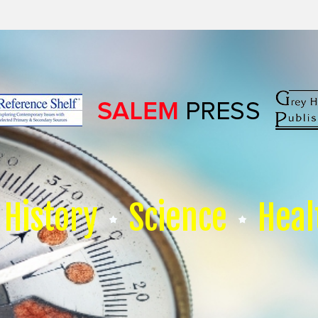
History
Science
Heal