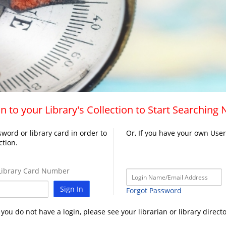
n to your Library's Collection to Start Searching
word or library card in order to
Or, If you have your own Use
ction.
ibrary Card Number
Sign In
Forgot Password
f you do not have a login, please see your librarian or library directo