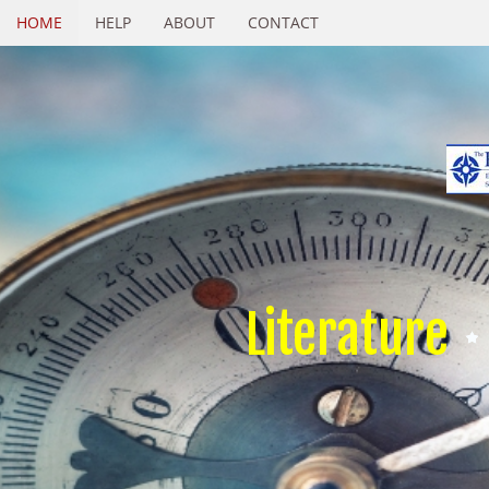
HOME
HELP
ABOUT
CONTACT
Literature