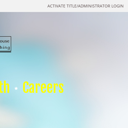
ACTIVATE TITLE/ADMINISTRATOR LOGIN
th
Careers