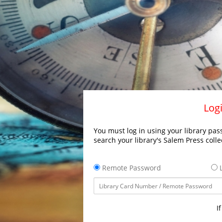
Logi
You must log in using your library pass
search your library's Salem Press colle
Remote Password
L
I