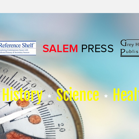
History
Science
Heal