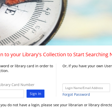
n to your Library's Collection to Start Searching
word or library card in order to
Or, If you have your own Use
ction.
ibrary Card Number
Sign In
Forgot Password
f you do not have a login, please see your librarian or library directo