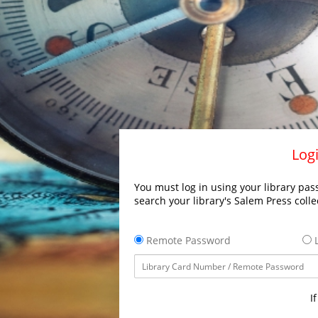
Logi
You must log in using your library pass
search your library's Salem Press colle
Remote Password
L
I