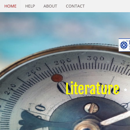
HOME
HELP
ABOUT
CONTACT
Literature