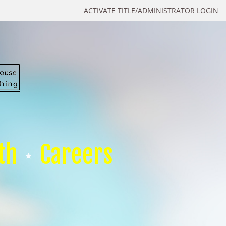
ACTIVATE TITLE/ADMINISTRATOR LOGIN
th
Careers