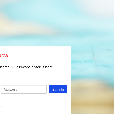
 Now!
rname & Password enter it here
Sign In
r.