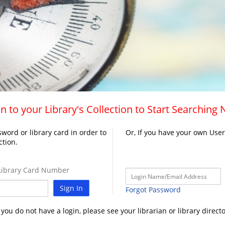
n to your Library's Collection to Start Searching
word or library card in order to
Or, If you have your own Use
ction.
ibrary Card Number
Sign In
Forgot Password
f you do not have a login, please see your librarian or library directo