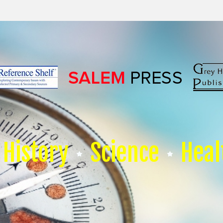
History
Science
Heal