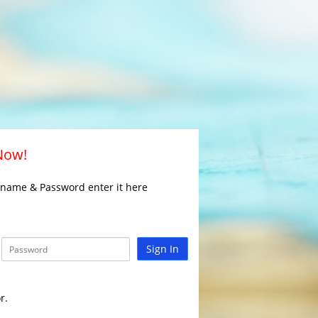
 Now!
rname & Password enter it here
Sign In
r.