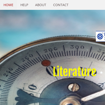
HOME
HELP
ABOUT
CONTACT
Literature