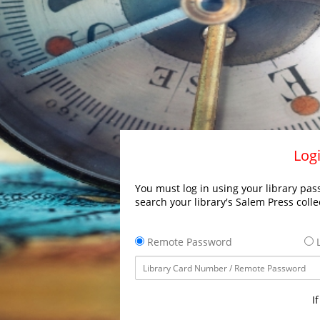
Logi
You must log in using your library pass
search your library's Salem Press colle
Remote Password
L
I