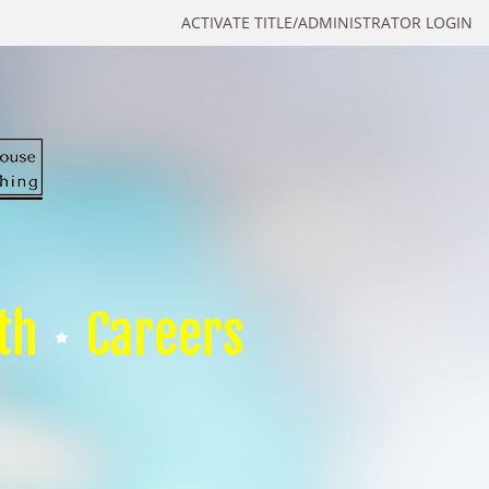
ACTIVATE TITLE/ADMINISTRATOR LOGIN
th
Careers