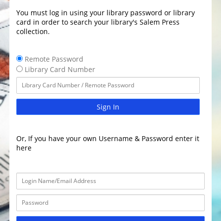
You must log in using your library password or library
card in order to search your library's Salem Press
collection.
Remote Password
Library Card Number
Sign In
Or, If you have your own Username & Password enter it
here