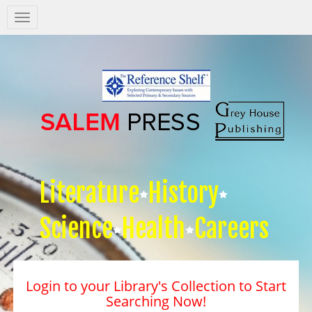
Salem
Press
Nav
Literature
History
Science
Health
Careers
Login to your Library's Collection to Start
Searching Now!