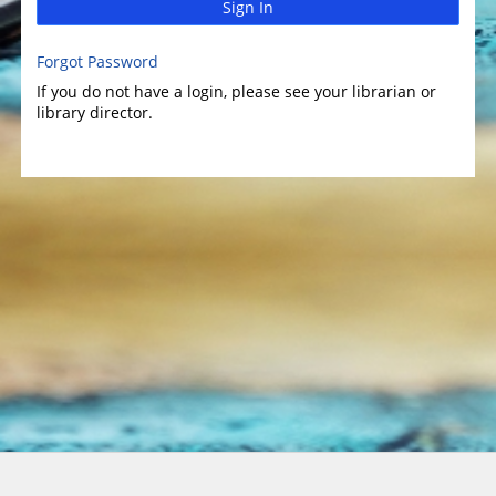
Sign In
Forgot Password
If you do not have a login, please see your librarian or
library director.