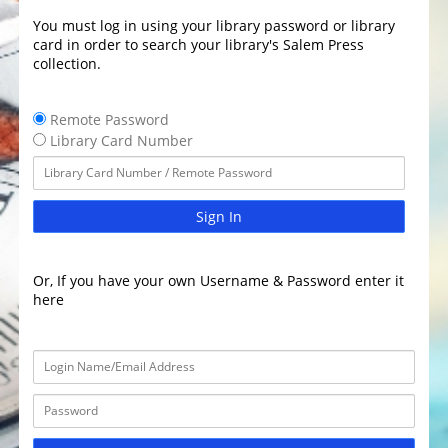
You must log in using your library password or library
card in order to search your library's Salem Press
collection.
Remote Password
Library Card Number
Sign In
Or, If you have your own Username & Password enter it
here