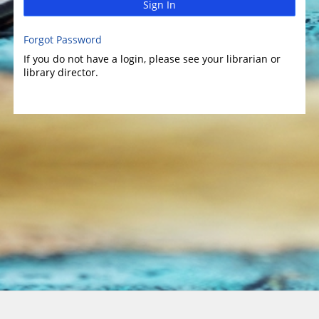
Sign In
Forgot Password
If you do not have a login, please see your librarian or
library director.