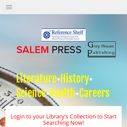
Salem
Press
Nav
Literature
History
Science
Health
Careers
Login to your Library's Collection to Start
Searching Now!