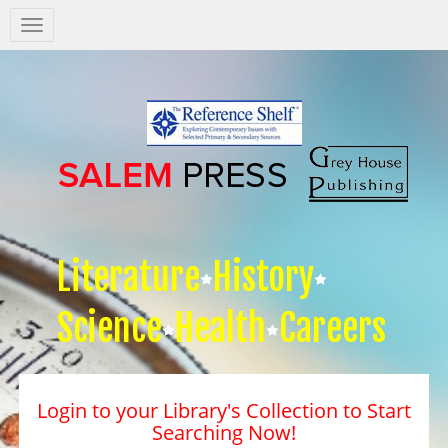
Salem
Press
Nav
Literature
History
Science
Health
Careers
Login to your Library's Collection to Start
Searching Now!