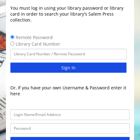
You must log in using your library password or library
card in order to search your library's Salem Press
collection.
Remote Password
Library Card Number
Sign In
Or, If you have your own Username & Password enter it
here