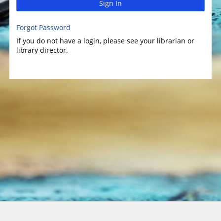
Sign In
Forgot Password
If you do not have a login, please see your librarian or
library director.