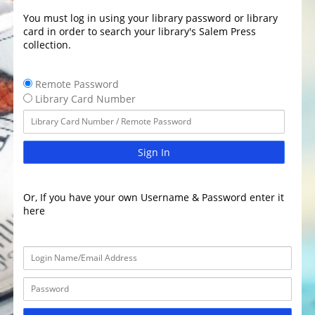
You must log in using your library password or library
card in order to search your library's Salem Press
collection.
Remote Password
Library Card Number
Sign In
Or, If you have your own Username & Password enter it
here