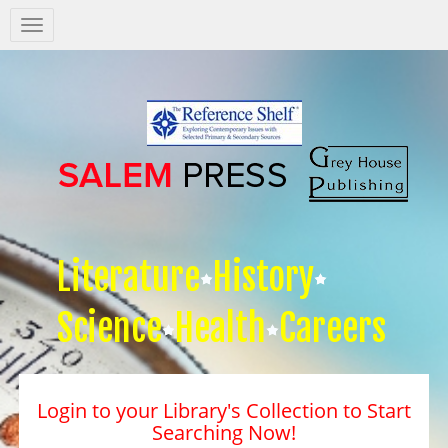
Salem
Press
Nav
Literature
History
Science
Health
Careers
Login to your Library's Collection to Start
Searching Now!