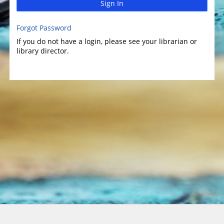
Sign In
Forgot Password
If you do not have a login, please see your librarian or
library director.