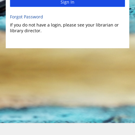
Sign In
Forgot Password
If you do not have a login, please see your librarian or
library director.