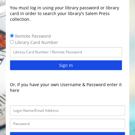
You must log in using your library password or library
card in order to search your library's Salem Press
collection.
Remote Password
Library Card Number
Sign In
Or, If you have your own Username & Password enter it
here