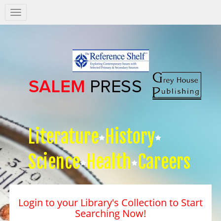
Salem
Press
Nav
Literature
History
Science
Health
Careers
Login to your Library's Collection to Start
Searching Now!