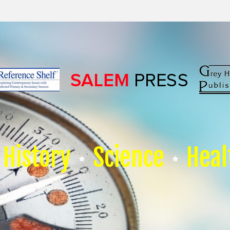
History
Science
Heal