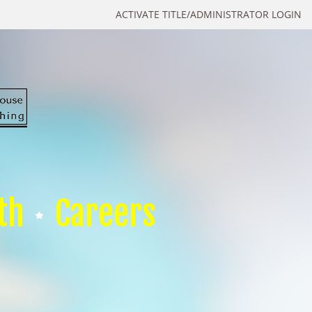
ACTIVATE TITLE/ADMINISTRATOR LOGIN
th
Careers