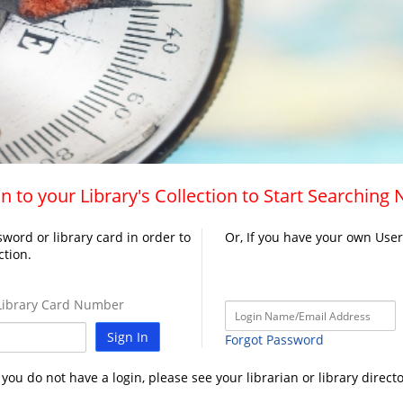
n to your Library's Collection to Start Searching
word or library card in order to
Or, If you have your own Use
ction.
ibrary Card Number
Sign In
Forgot Password
f you do not have a login, please see your librarian or library directo