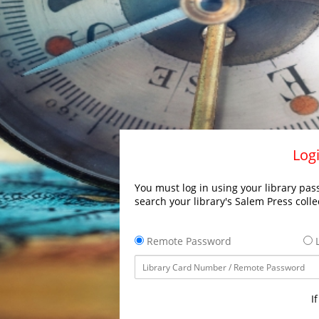
Logi
You must log in using your library pass
search your library's Salem Press colle
Remote Password
L
I