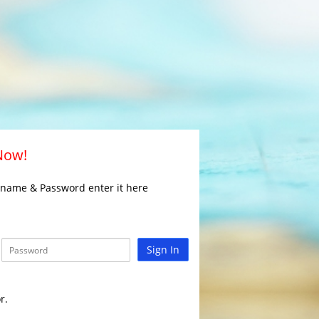
 Now!
rname & Password enter it here
Sign In
r.