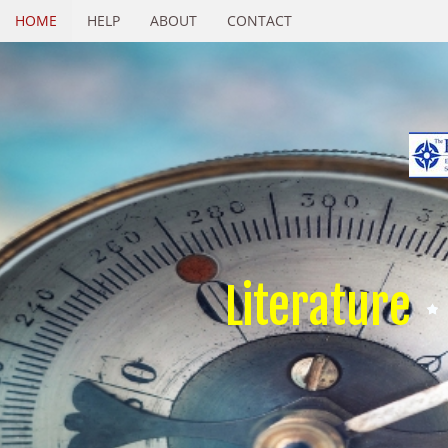
HOME
HELP
ABOUT
CONTACT
Literature