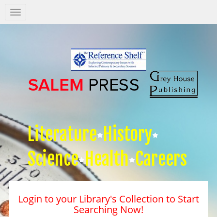
Salem
Press
Nav
Literature
History
Science
Health
Careers
Login to your Library's Collection to Start
Searching Now!