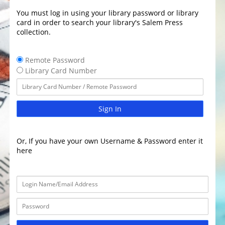
You must log in using your library password or library
card in order to search your library's Salem Press
collection.
Remote Password
Library Card Number
Sign In
Or, If you have your own Username & Password enter it
here