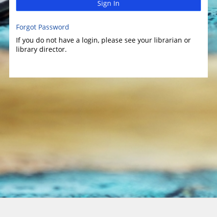
Sign In
Forgot Password
If you do not have a login, please see your librarian or
library director.