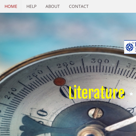
HOME
HELP
ABOUT
CONTACT
Literature