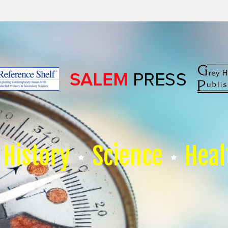
History
Science
Heal