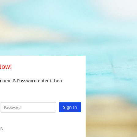
 Now!
rname & Password enter it here
Sign In
r.