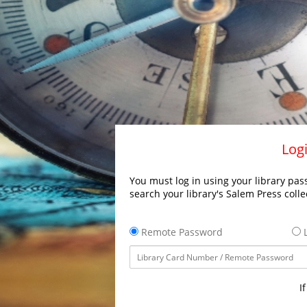
Logi
You must log in using your library pass
search your library's Salem Press colle
Remote Password
L
I