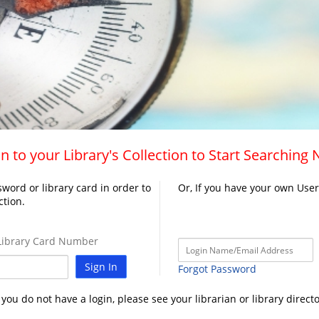
n to your Library's Collection to Start Searching
word or library card in order to
Or, If you have your own Use
ction.
ibrary Card Number
Sign In
Forgot Password
f you do not have a login, please see your librarian or library directo