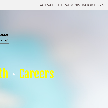
ACTIVATE TITLE/ADMINISTRATOR LOGIN
th
Careers