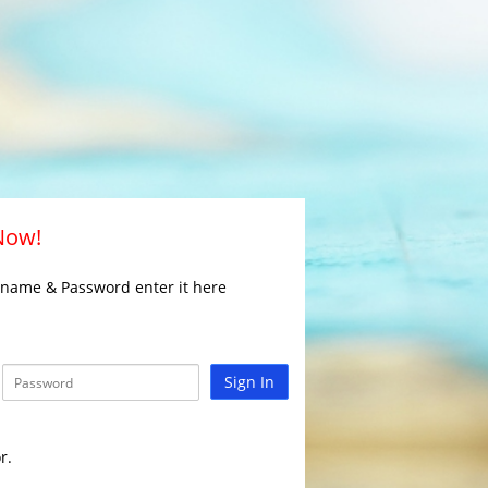
 Now!
rname & Password enter it here
Sign In
r.