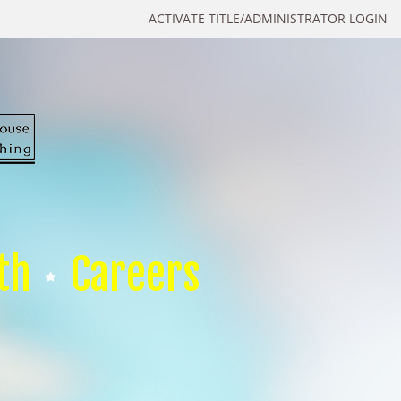
ACTIVATE TITLE/ADMINISTRATOR LOGIN
th
Careers