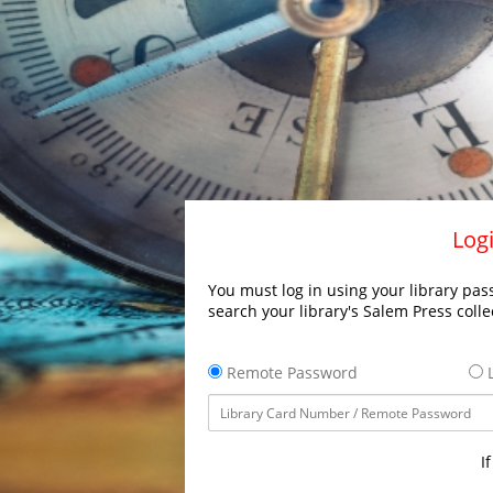
Logi
You must log in using your library pass
search your library's Salem Press colle
Remote Password
L
I