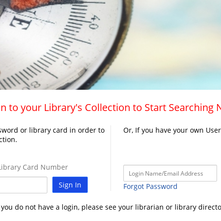
n to your Library's Collection to Start Searching
word or library card in order to
Or, If you have your own Use
ction.
ibrary Card Number
Sign In
Forgot Password
f you do not have a login, please see your librarian or library directo