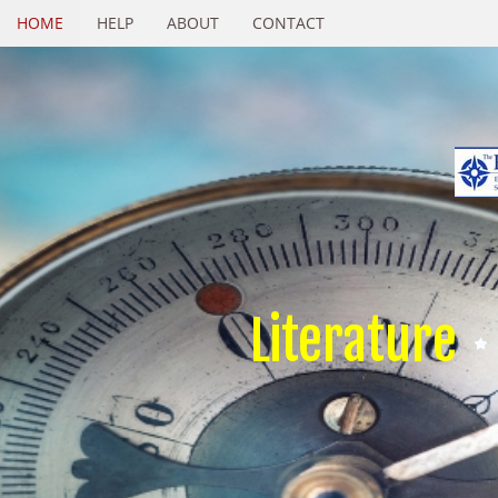
HOME
HELP
ABOUT
CONTACT
Literature