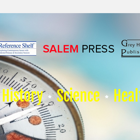
History
Science
Heal