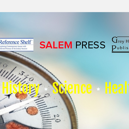
History
Science
Heal