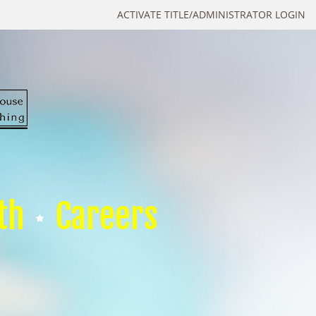
ACTIVATE TITLE/ADMINISTRATOR LOGIN
th
Careers