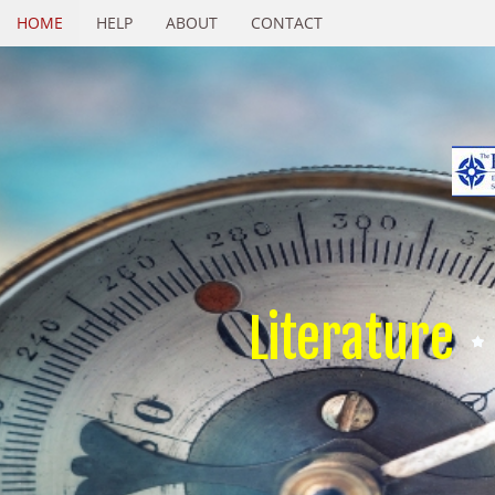
HOME
HELP
ABOUT
CONTACT
Literature