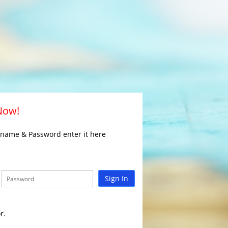
 Now!
rname & Password enter it here
Sign In
r.