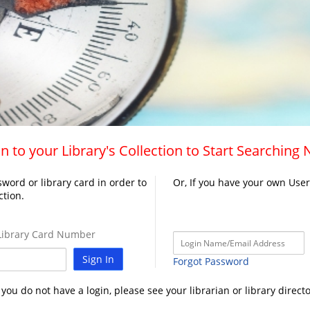
n to your Library's Collection to Start Searching
word or library card in order to
Or, If you have your own Use
ction.
ibrary Card Number
Sign In
Forgot Password
f you do not have a login, please see your librarian or library directo