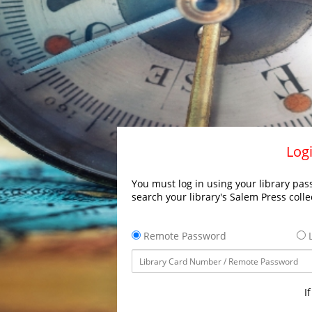
Logi
You must log in using your library pass
search your library's Salem Press colle
Remote Password
L
I