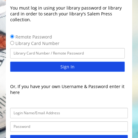
You must log in using your library password or library
card in order to search your library's Salem Press
collection.
Remote Password
Library Card Number
Sign In
Or, If you have your own Username & Password enter it
here