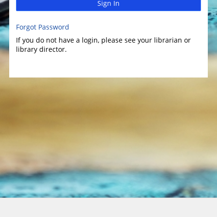
Sign In
Forgot Password
If you do not have a login, please see your librarian or
library director.