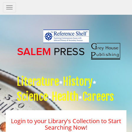
Salem
Press
Nav
Literature
History
Science
Health
Careers
Login to your Library's Collection to Start
Searching Now!