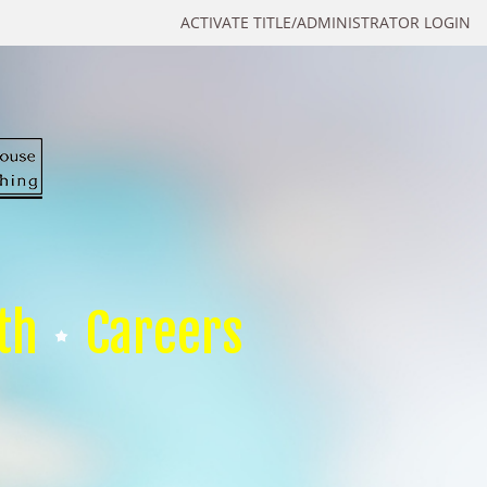
ACTIVATE TITLE/ADMINISTRATOR LOGIN
th
Careers