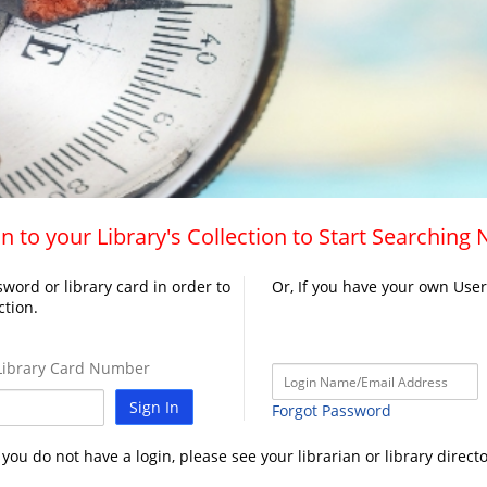
n to your Library's Collection to Start Searching
word or library card in order to
Or, If you have your own Use
ction.
ibrary Card Number
Sign In
Forgot Password
f you do not have a login, please see your librarian or library directo