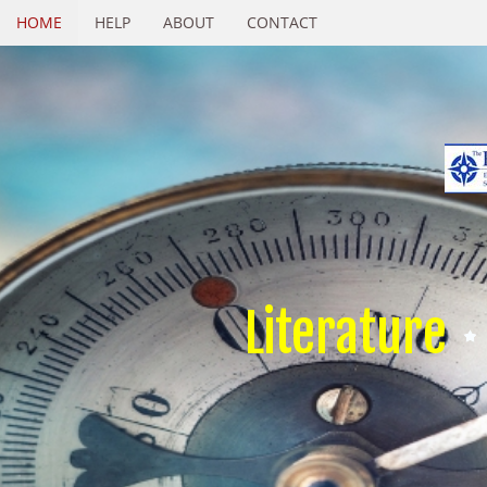
HOME
HELP
ABOUT
CONTACT
Literature