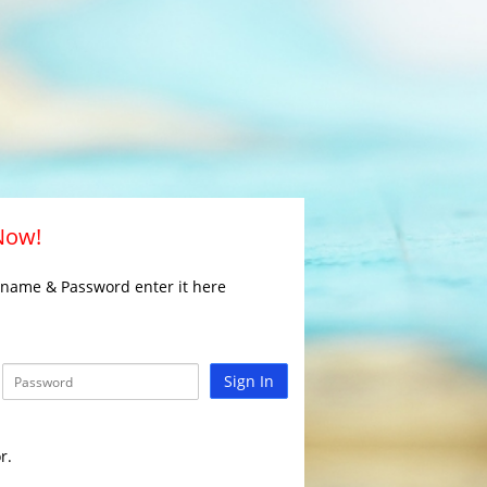
 Now!
rname & Password enter it here
Sign In
r.