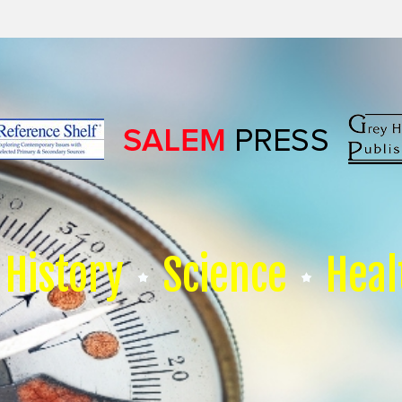
History
Science
Heal