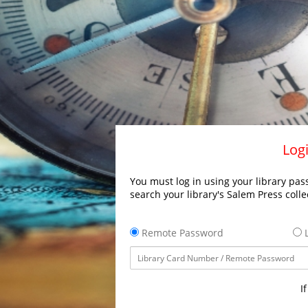
Logi
You must log in using your library pass
search your library's Salem Press colle
Remote Password
L
I