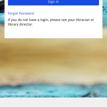
Sign In
Forgot Password
If you do not have a login, please see your librarian or
library director.