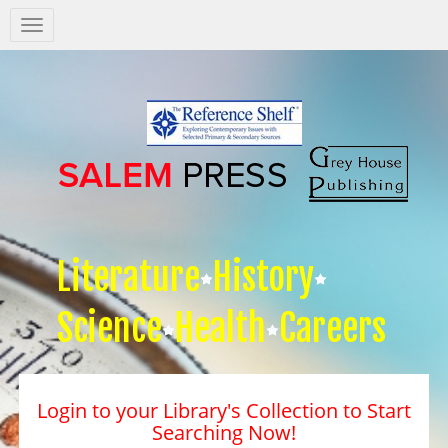
Salem
Press
Nav
Literature
History
Science
Health
Careers
Login to your Library's Collection to Start
Searching Now!