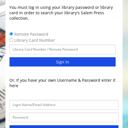
You must log in using your library password or library
card in order to search your library's Salem Press
collection.
Remote Password
Library Card Number
Sign In
Or, If you have your own Username & Password enter it
here