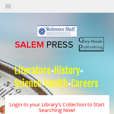
Salem
Press
Nav
Literature
History
Science
Health
Careers
Login to your Library's Collection to Start
Searching Now!