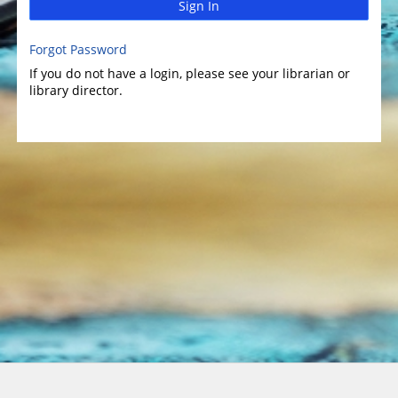
Sign In
Forgot Password
If you do not have a login, please see your librarian or
library director.