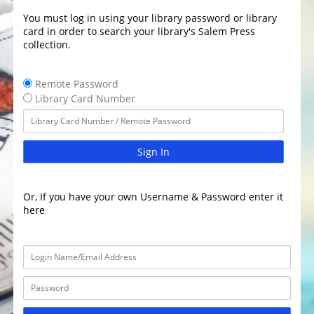
You must log in using your library password or library
card in order to search your library's Salem Press
collection.
Remote Password
Library Card Number
Sign In
Or, If you have your own Username & Password enter it
here