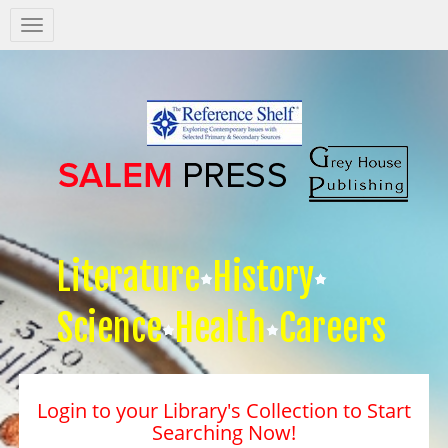
Salem
Press
Nav
Literature
History
Science
Health
Careers
Login to your Library's Collection to Start
Searching Now!