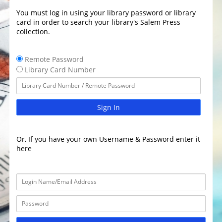
You must log in using your library password or library
card in order to search your library's Salem Press
collection.
Remote Password
Library Card Number
Sign In
Or, If you have your own Username & Password enter it
here