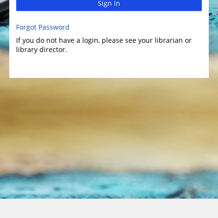
Sign In
Forgot Password
If you do not have a login, please see your librarian or
library director.