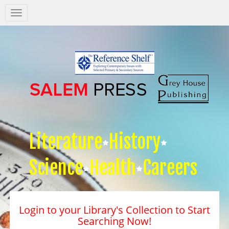
Salem
Press
Nav
Literature
History
Science
Health
Careers
Login to your Library's Collection to Start
Searching Now!