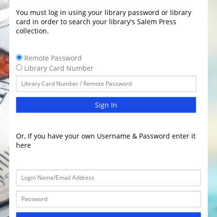
You must log in using your library password or library
card in order to search your library's Salem Press
collection.
Remote Password
Library Card Number
Sign In
Or, If you have your own Username & Password enter it
here