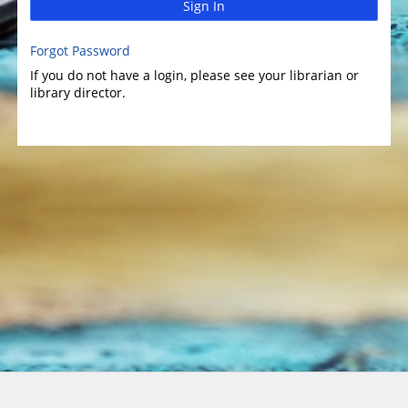
Sign In
Forgot Password
If you do not have a login, please see your librarian or
library director.