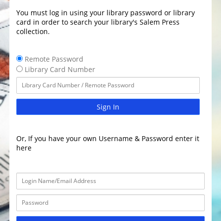
You must log in using your library password or library
card in order to search your library's Salem Press
collection.
Remote Password
Library Card Number
Sign In
Or, If you have your own Username & Password enter it
here