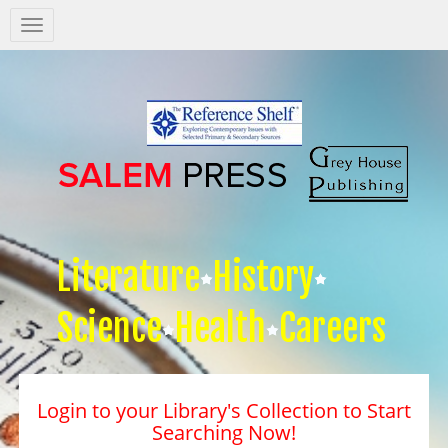
Salem
Press
Nav
Literature
History
Science
Health
Careers
Login to your Library's Collection to Start
Searching Now!