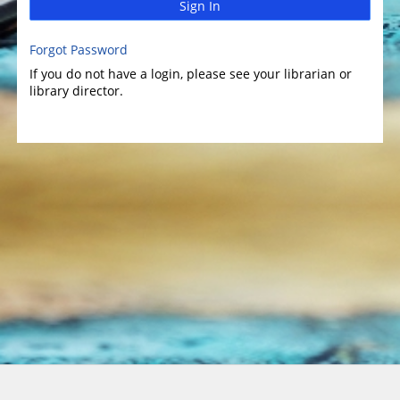
Sign In
Forgot Password
If you do not have a login, please see your librarian or
library director.