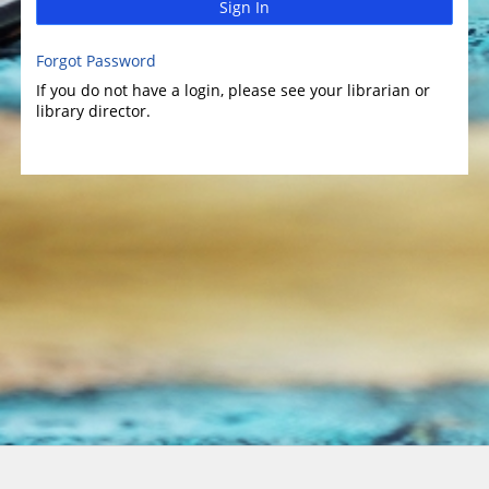
Sign In
Forgot Password
If you do not have a login, please see your librarian or
library director.