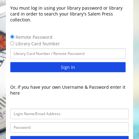
You must log in using your library password or library
card in order to search your library's Salem Press
collection.
Remote Password
Library Card Number
Sign In
Or, If you have your own Username & Password enter it
here