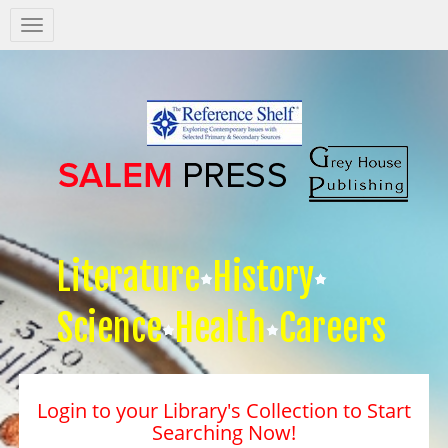
Salem
Press
Nav
Literature
History
Science
Health
Careers
Login to your Library's Collection to Start
Searching Now!