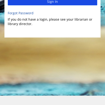
Sign In
Forgot Password
If you do not have a login, please see your librarian or
library director.