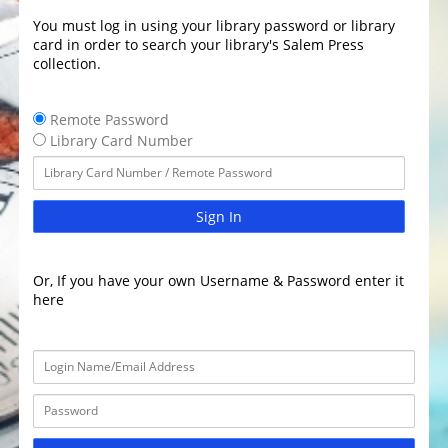
You must log in using your library password or library
card in order to search your library's Salem Press
collection.
Remote Password
Library Card Number
Sign In
Or, If you have your own Username & Password enter it
here