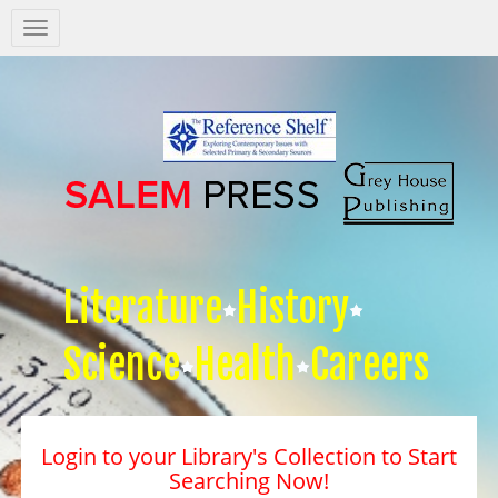
Salem
Press
Nav
Literature
History
Science
Health
Careers
Login to your Library's Collection to Start
Searching Now!