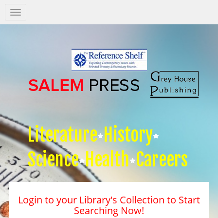
Salem
Press
Nav
Literature
History
Science
Health
Careers
Login to your Library's Collection to Start
Searching Now!