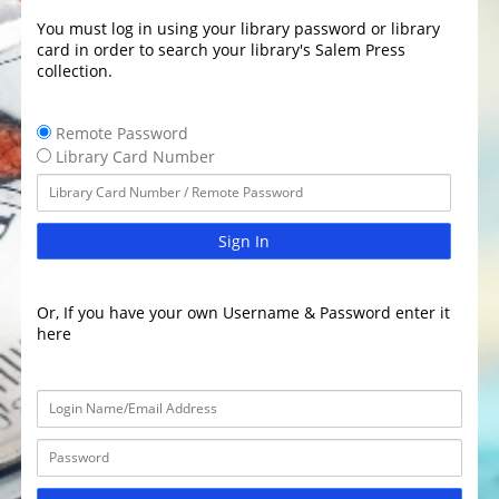
You must log in using your library password or library
card in order to search your library's Salem Press
collection.
Remote Password
Library Card Number
Sign In
Or, If you have your own Username & Password enter it
here