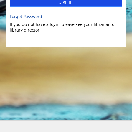
Sign In
Forgot Password
If you do not have a login, please see your librarian or
library director.