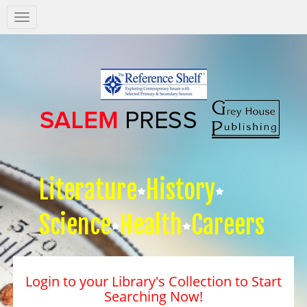
Salem
Press
Nav
Literature
History
Science
Health
Careers
Login to your Library's Collection to Start
Searching Now!