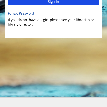
Sign In
Forgot Password
If you do not have a login, please see your librarian or
library director.