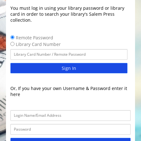
You must log in using your library password or library
card in order to search your library's Salem Press
collection.
Remote Password
Library Card Number
Sign In
Or, If you have your own Username & Password enter it
here