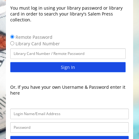
You must log in using your library password or library
card in order to search your library's Salem Press
collection.
Remote Password
Library Card Number
Sign In
Or, If you have your own Username & Password enter it
here