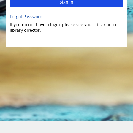
Sign In
Forgot Password
If you do not have a login, please see your librarian or
library director.