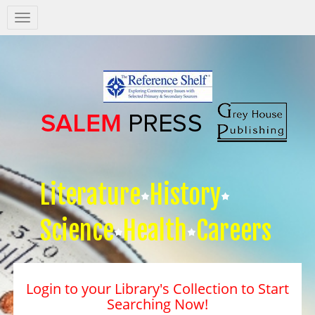
Salem
Press
Nav
Literature
History
Science
Health
Careers
Login to your Library's Collection to Start
Searching Now!