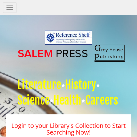
Salem
Press
Nav
Literature
History
Science
Health
Careers
Login to your Library's Collection to Start
Searching Now!