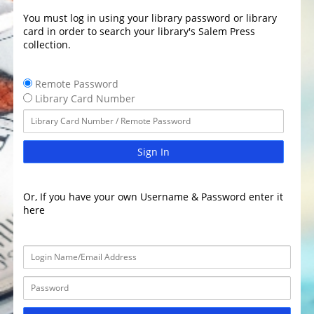
You must log in using your library password or library
card in order to search your library's Salem Press
collection.
Remote Password
Library Card Number
Sign In
Or, If you have your own Username & Password enter it
here