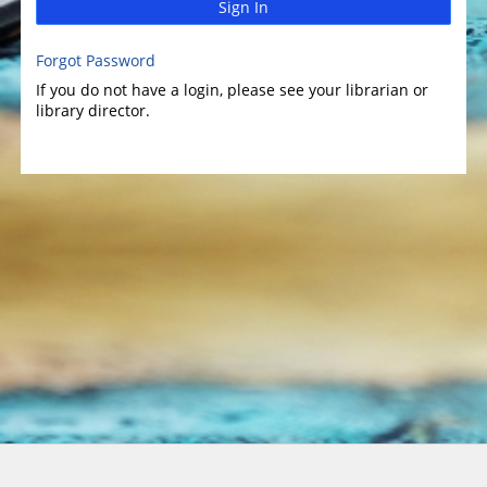
Sign In
Forgot Password
If you do not have a login, please see your librarian or
library director.